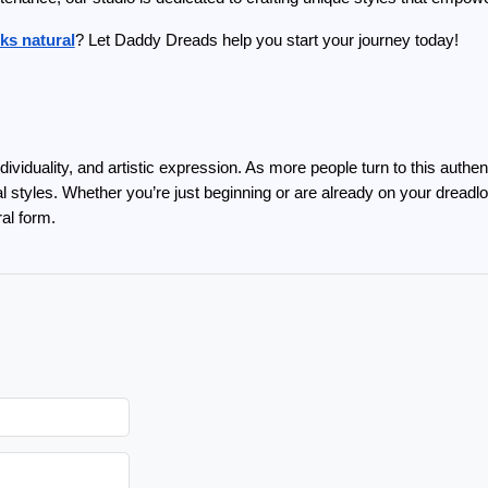
ks natural
? Let Daddy Dreads help you start your journey today!
ividuality, and artistic expression. As more people turn to this authent
al styles. Whether you’re just beginning or are already on your drea
ral form.
M