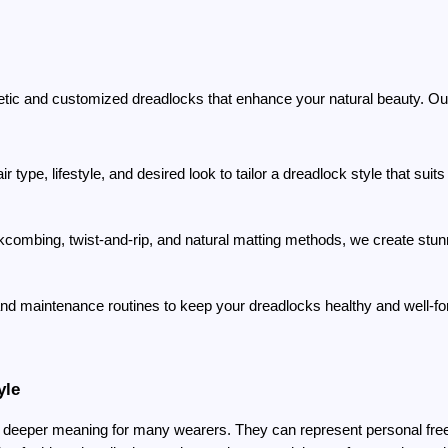
etic and customized dreadlocks that enhance your natural beauty. O
r type, lifestyle, and desired look to tailor a dreadlock style that suit
kcombing, twist-and-rip, and natural matting methods, we create stun
and maintenance routines to keep your dreadlocks healthy and well-f
yle
 deeper meaning for many wearers. They can represent personal freed