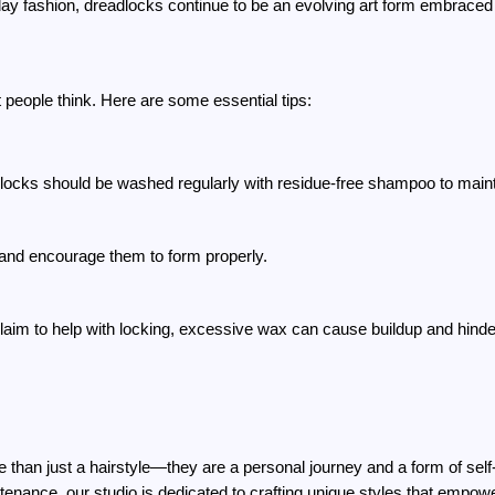
ay fashion, dreadlocks continue to be an evolving art form embraced b
 people think. Here are some essential tips:
dlocks should be washed regularly with residue-free shampoo to maint
s and encourage them to form properly.
laim to help with locking, excessive wax can cause buildup and hinde
han just a hairstyle—they are a personal journey and a form of self-e
tenance, our studio is dedicated to crafting unique styles that empowe