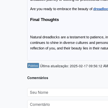
Are you ready to embrace the beauty of 
dreadloc
Final Thoughts
Natural dreadlocks are a testament to patience, ind
continues to shine in diverse cultures and person
reflection of you, and their beauty lies in their natu
Público
Última atualização: 2025-02-17 09:56:12 A
Comentários