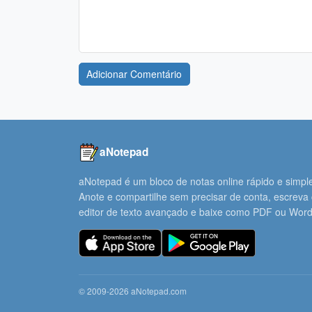
Adicionar Comentário
aNotepad
aNotepad é um bloco de notas online rápido e simpl
Anote e compartilhe sem precisar de conta, escreva
editor de texto avançado e baixe como PDF ou Word
© 2009-2026 aNotepad.com