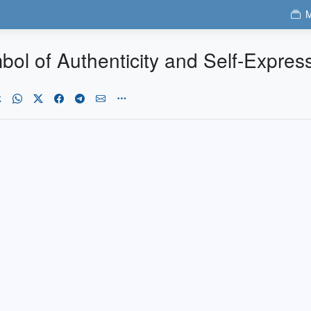
M
bol of Authenticity and Self-Expres
k