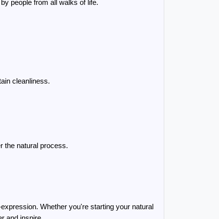
y people from all walks of life.
ain cleanliness.
r the natural process.
xpression. Whether you're starting your natural 
r and inspire.