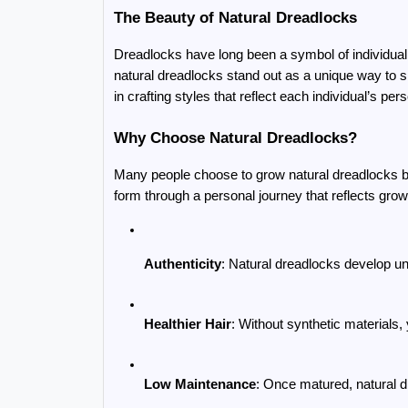
The Beauty of Natural Dreadlocks
Dreadlocks have long been a symbol of individualit
natural dreadlocks stand out as a unique way to s
in crafting styles that reflect each individual’s per
Why Choose Natural Dreadlocks?
Many people choose to grow natural dreadlocks bec
form through a personal journey that reflects grow
Authenticity
: Natural dreadlocks develop un
Healthier Hair
: Without synthetic materials, 
Low Maintenance
: Once matured, natural d