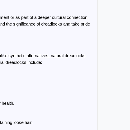
ent or as part of a deeper cultural connection, 
d the significance of dreadlocks and take pride 
ke synthetic alternatives, natural dreadlocks 
ral dreadlocks include:
 health.
aining loose hair.