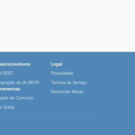
senvolvedores
Legal
I REST
Privacidade
tegração de IA (MCP)
Termos de Serviço
rramentas
Denunciar Abuso
iador de Currículo
x Grátis