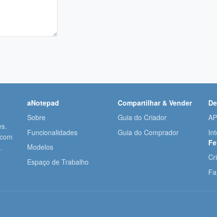
aNotepad
Compartilhar & Vender
De
Sobre
Guia do Criador
AP
es.
Funcionalidades
Guia do Comprador
In
 com
Fe
Modelos
.
Cr
Espaço de Trabalho
Fa