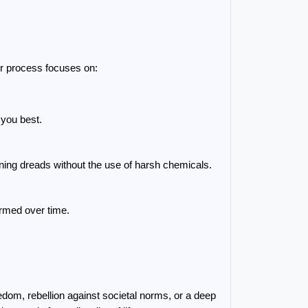
ur process focuses on:
s you best.
ning dreads without the use of harsh chemicals.
ormed over time.
om, rebellion against societal norms, or a deep 