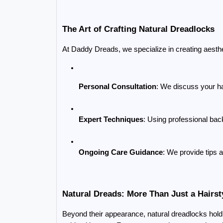
The Art of Crafting Natural Dreadlocks
At Daddy Dreads, we specialize in creating aesth
Personal Consultation
: We discuss your hai
Expert Techniques
: Using professional bac
Ongoing Care Guidance
: We provide tips 
Natural Dreads: More Than Just a Hairst
Beyond their appearance, natural dreadlocks hold