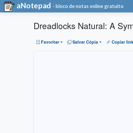
aNotepad
- bloco de notas online gratuito
Dreadlocks Natural: A Sym
Favoritar
Salvar Cópia
Copiar lin