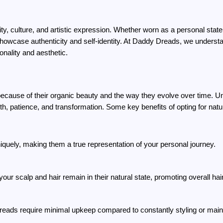
y, culture, and artistic expression. Whether worn as a personal statem
howcase authenticity and self-identity. At Daddy Dreads, we understan
sonality and aesthetic.
ause of their organic beauty and the way they evolve over time. Unli
th, patience, and transformation. Some key benefits of opting for natu
iquely, making them a true representation of your personal journey.
your scalp and hair remain in their natural state, promoting overall hair
reads require minimal upkeep compared to constantly styling or maint