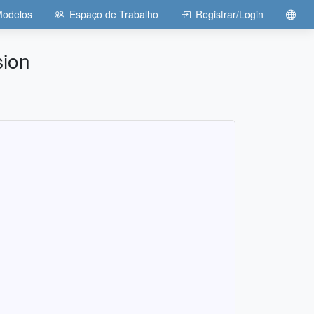
odelos
Espaço de Trabalho
Registrar/Login
sion