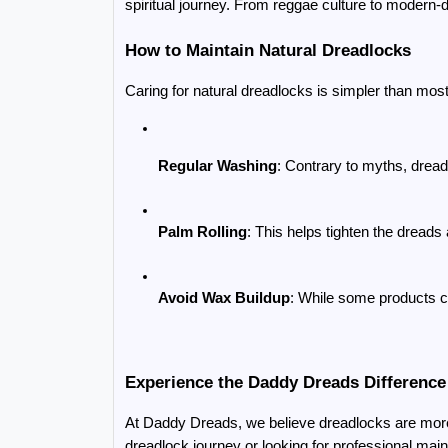
spiritual journey. From reggae culture to modern-d
How to Maintain Natural Dreadlocks
Caring for natural dreadlocks is simpler than most
Regular Washing
: Contrary to myths, drea
Palm Rolling
: This helps tighten the dread
Avoid Wax Buildup
: While some products c
Experience the Daddy Dreads Difference
At Daddy Dreads, we believe dreadlocks are more t
dreadlock journey or looking for professional main