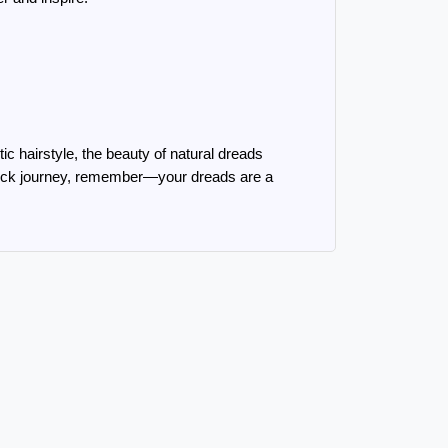
ic hairstyle, the beauty of natural dreads 
dlock journey, remember—your dreads are a 